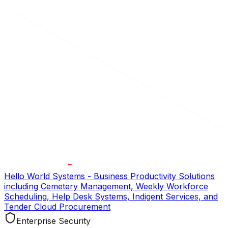
Hello World Systems - Business Productivity Solutions
including Cemetery Management, Weekly Workforce
Scheduling, Help Desk Systems, Indigent Services, and
Tender Cloud Procurement
Enterprise Security