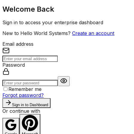
Welcome Back
Sign in to access your enterprise dashboard
New to Hello World Systems?
Create an account
Email address
Password
Remember me
Forgot password?
Sign in to Dashboard
Or continue with