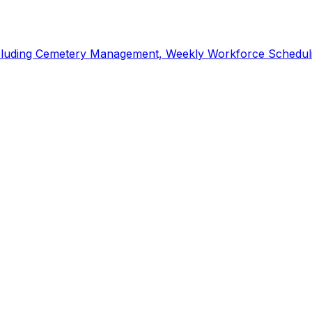
including Cemetery Management, Weekly Workforce Scheduli