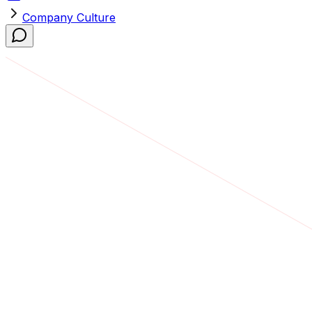
Company Culture