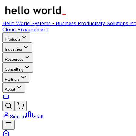
Hello World Systems - Business Productivity Solutions 
Cloud Procurement
Products
Industries
Resources
Consulting
Partners
About
Sign In
Staff