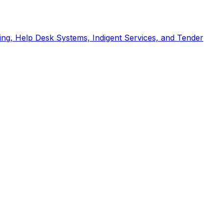
ng, Help Desk Systems, Indigent Services, and Tender