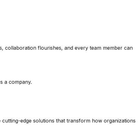
es, collaboration flourishes, and every team member can
 as a company.
 cutting-edge solutions that transform how organizations