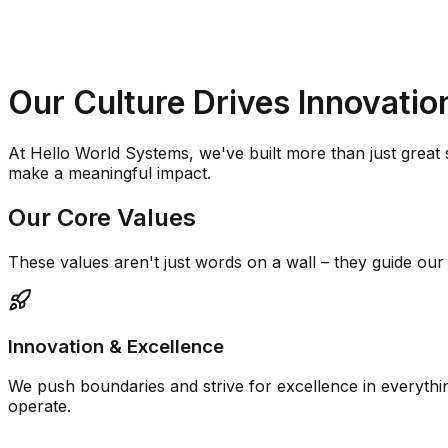
Our Culture Drives
Innovatio
At Hello World Systems, we've built more than just great
make a meaningful impact.
Our Core Values
These values aren't just words on a wall – they guide ou
Innovation & Excellence
We push boundaries and strive for excellence in everythi
operate.