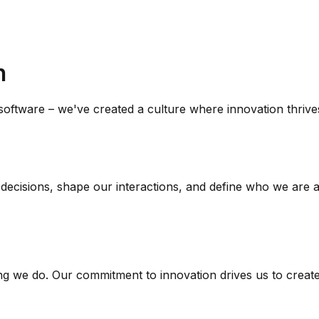
n
 software – we've created a culture where innovation thriv
r decisions, shape our interactions, and define who we are
ng we do. Our commitment to innovation drives us to create