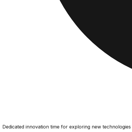
Dedicated innovation time for exploring new technologies