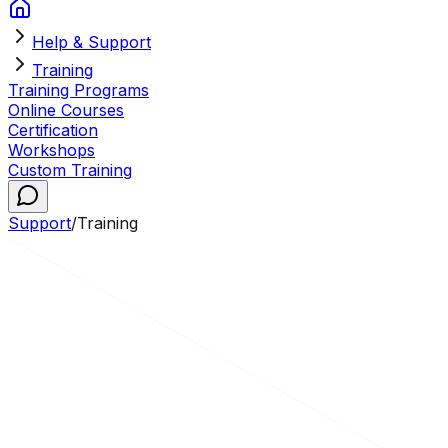
Help & Support
Training
Training Programs
Online Courses
Certification
Workshops
Custom Training
Support
/
Training