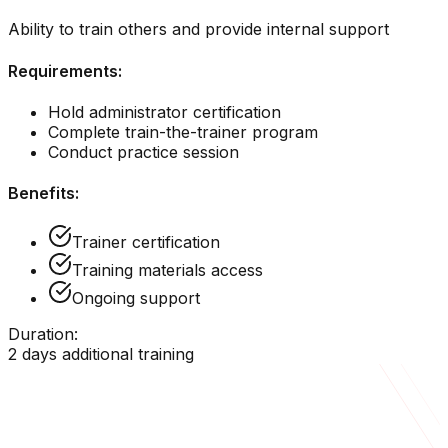
Ability to train others and provide internal support
Requirements:
Hold administrator certification
Complete train-the-trainer program
Conduct practice session
Benefits:
Trainer certification
Training materials access
Ongoing support
Duration:
2 days additional training