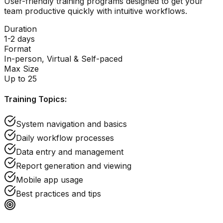
User-friendly training programs designed to get your
team productive quickly with intuitive workflows.
Duration
1-2 days
Format
In-person, Virtual & Self-paced
Max Size
Up to 25
Training Topics:
System navigation and basics
Daily workflow processes
Data entry and management
Report generation and viewing
Mobile app usage
Best practices and tips