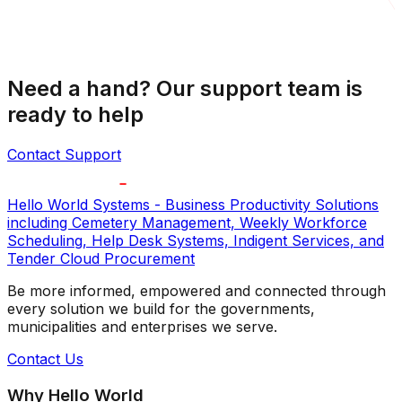
Need a hand? Our support team is
ready to help
Contact Support
Hello World Systems - Business Productivity Solutions
including Cemetery Management, Weekly Workforce
Scheduling, Help Desk Systems, Indigent Services, and
Tender Cloud Procurement
Be more informed, empowered and connected through
every solution we build for the governments,
municipalities and enterprises we serve.
Contact Us
Why Hello World