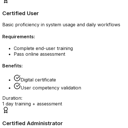
Certified User
Basic proficiency in system usage and daily workflows
Requirements:
Complete end-user training
Pass online assessment
Benefits:
Digital certificate
User competency validation
Duration:
1 day training + assessment
Certified Administrator