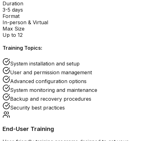
Duration
3-5 days
Format
In-person & Virtual
Max Size
Up to 12
Training Topics:
System installation and setup
User and permission management
Advanced configuration options
System monitoring and maintenance
Backup and recovery procedures
Security best practices
End-User Training