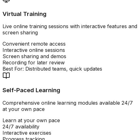
Virtual Training
Live online training sessions with interactive features and
screen sharing
Convenient remote access
Interactive online sessions
Screen sharing and demos
Recording for later review
Best For:
Distributed teams, quick updates
Self-Paced Learning
Comprehensive online learning modules available 24/7
at your own pace
Learn at your own pace
24/7 availability
Interactive exercises
Progress tracking