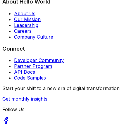
About Hello World
About Us
Our Mission
Leadership
Careers
Company Culture
Connect
Developer Community
Partner Program
API Docs
Code Samples
Start your shift to a new era of digital transformation
Get monthly insights
Follow Us