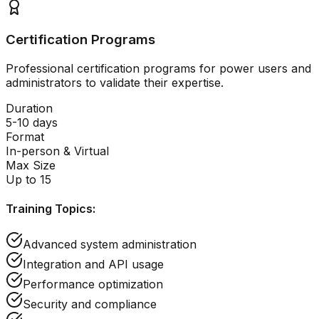
Certification Programs
Professional certification programs for power users and
administrators to validate their expertise.
Duration
5-10 days
Format
In-person & Virtual
Max Size
Up to 15
Training Topics:
Advanced system administration
Integration and API usage
Performance optimization
Security and compliance