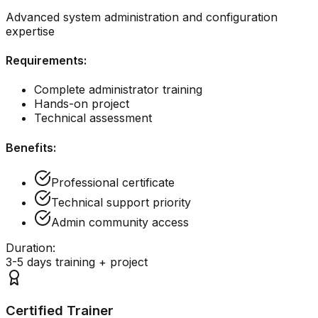
Advanced system administration and configuration
expertise
Requirements:
Complete administrator training
Hands-on project
Technical assessment
Benefits:
Professional certificate
Technical support priority
Admin community access
Duration:
3-5 days training + project
Certified Trainer