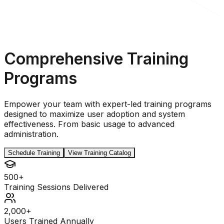
Comprehensive Training
Programs
Empower your team with expert-led training programs
designed to maximize user adoption and system
effectiveness. From basic usage to advanced
administration.
Schedule Training
View Training Catalog
500+
Training Sessions Delivered
2,000+
Users Trained Annually