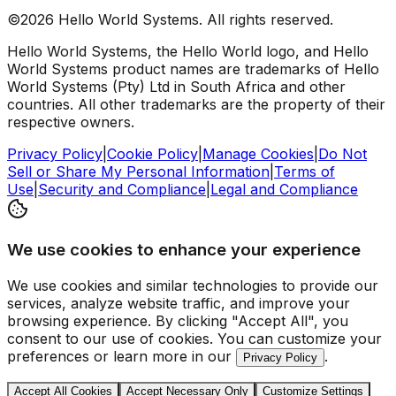
©2026 Hello World Systems. All rights reserved.
Hello World Systems, the Hello World logo, and Hello
World Systems product names are trademarks of Hello
World Systems (Pty) Ltd in South Africa and other
countries. All other trademarks are the property of their
respective owners.
Privacy Policy
|
Cookie Policy
|
Manage Cookies
|
Do Not
Sell or Share My Personal Information
|
Terms of
Use
|
Security and Compliance
|
Legal and Compliance
We use cookies to enhance your experience
We use cookies and similar technologies to provide our
services, analyze website traffic, and improve your
browsing experience. By clicking "Accept All", you
consent to our use of cookies. You can customize your
preferences or learn more in our
.
Privacy Policy
Accept All Cookies
Accept Necessary Only
Customize Settings