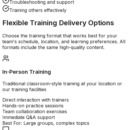
Troubleshooting and support
Training others effectively
Flexible Training Delivery Options
Choose the training format that works best for your
team's schedule, location, and learning preferences. All
formats include the same high-quality content.
In-Person Training
Traditional classroom-style training at your location or
our training facilities
Direct interaction with trainers
Hands-on practice sessions
Team collaboration exercises
Immediate Q&A support
Best For:
Large groups, complex topics