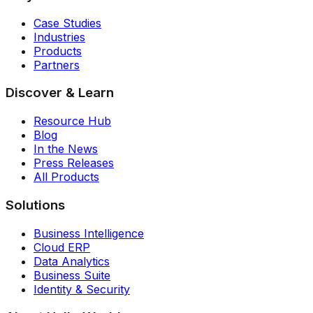
Case Studies
Industries
Products
Partners
Discover & Learn
Resource Hub
Blog
In the News
Press Releases
All Products
Solutions
Business Intelligence
Cloud ERP
Data Analytics
Business Suite
Identity & Security