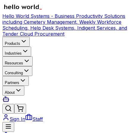
Hello World Systems - Business Productivity Solutions
including Cemetery Management, Weekly Workforce
Scheduling, Help Desk Systems, Indigent Services, and
Tender Cloud Procurement
Products
Industries
Resources
Consulting
Partners
About
Sign In
Staff