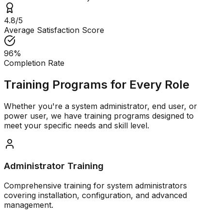
4.8/5
Average Satisfaction Score
96%
Completion Rate
Training Programs for Every Role
Whether you're a system administrator, end user, or
power user, we have training programs designed to
meet your specific needs and skill level.
Administrator Training
Comprehensive training for system administrators
covering installation, configuration, and advanced
management.