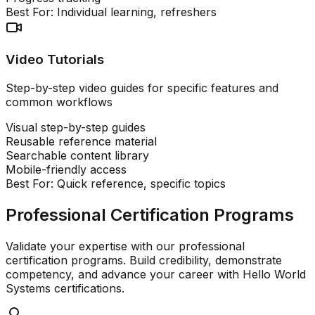
Best For:
Individual learning, refreshers
Video Tutorials
Step-by-step video guides for specific features and
common workflows
Visual step-by-step guides
Reusable reference material
Searchable content library
Mobile-friendly access
Best For:
Quick reference, specific topics
Professional Certification Programs
Validate your expertise with our professional
certification programs. Build credibility, demonstrate
competency, and advance your career with Hello World
Systems certifications.