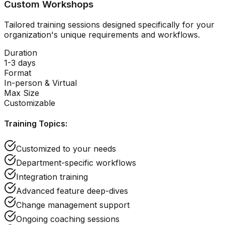
Custom Workshops
Tailored training sessions designed specifically for your
organization's unique requirements and workflows.
Duration
1-3 days
Format
In-person & Virtual
Max Size
Customizable
Training Topics:
Customized to your needs
Department-specific workflows
Integration training
Advanced feature deep-dives
Change management support
Ongoing coaching sessions