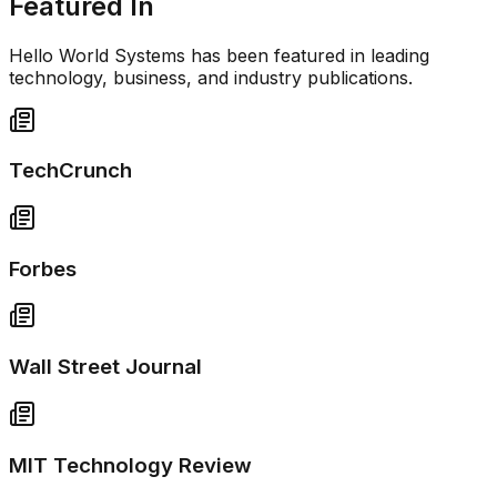
Featured In
Hello World Systems has been featured in leading
technology, business, and industry publications.
TechCrunch
Forbes
Wall Street Journal
MIT Technology Review