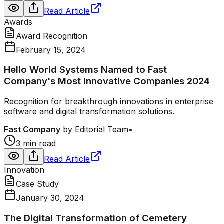
Read Article
Awards
Award Recognition
February 15, 2024
Hello World Systems Named to Fast
Company's Most Innovative Companies 2024
Recognition for breakthrough innovations in enterprise
software and digital transformation solutions.
Fast Company
by
Editorial Team
•
3 min read
Read Article
Innovation
Case Study
January 30, 2024
The Digital Transformation of Cemetery