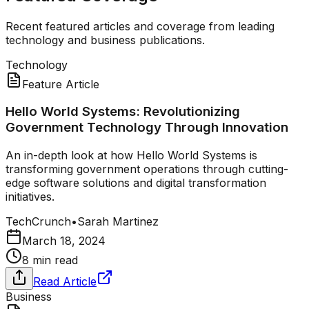
Recent featured articles and coverage from leading
technology and business publications.
Technology
Feature Article
Hello World Systems: Revolutionizing
Government Technology Through Innovation
An in-depth look at how Hello World Systems is
transforming government operations through cutting-
edge software solutions and digital transformation
initiatives.
TechCrunch
•
Sarah Martinez
March 18, 2024
8 min read
Read Article
Business