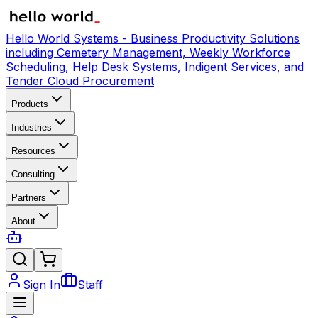
Hello World Systems - Business Productivity Solutions
including Cemetery Management, Weekly Workforce
Scheduling, Help Desk Systems, Indigent Services, and
Tender Cloud Procurement
Products
Industries
Resources
Consulting
Partners
About
Sign In
Staff