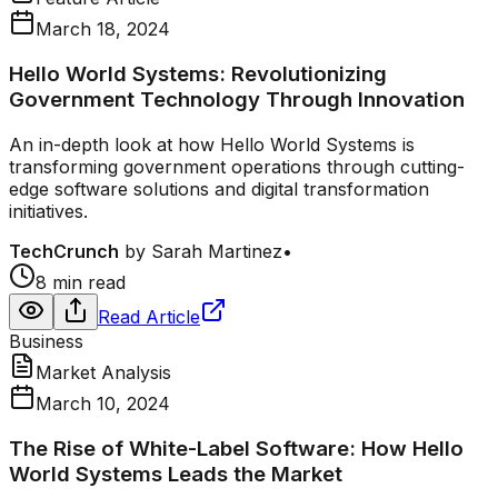
March 18, 2024
Hello World Systems: Revolutionizing
Government Technology Through Innovation
An in-depth look at how Hello World Systems is
transforming government operations through cutting-
edge software solutions and digital transformation
initiatives.
TechCrunch
by
Sarah Martinez
•
8 min read
Read Article
Business
Market Analysis
March 10, 2024
The Rise of White-Label Software: How Hello
World Systems Leads the Market