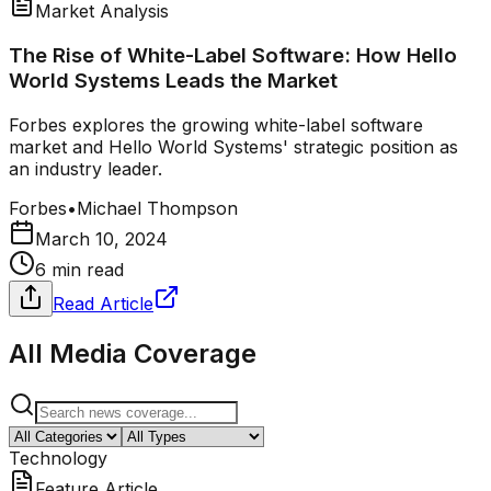
Market Analysis
The Rise of White-Label Software: How Hello
World Systems Leads the Market
Forbes explores the growing white-label software
market and Hello World Systems' strategic position as
an industry leader.
Forbes
•
Michael Thompson
March 10, 2024
6 min read
Read Article
All Media Coverage
Technology
Feature Article