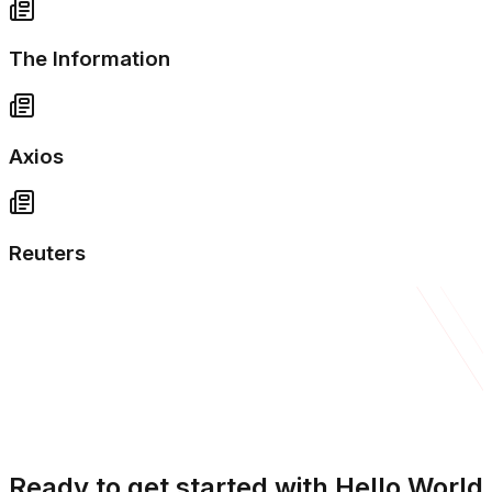
The Information
Axios
Reuters
Ready to get started with Hello World