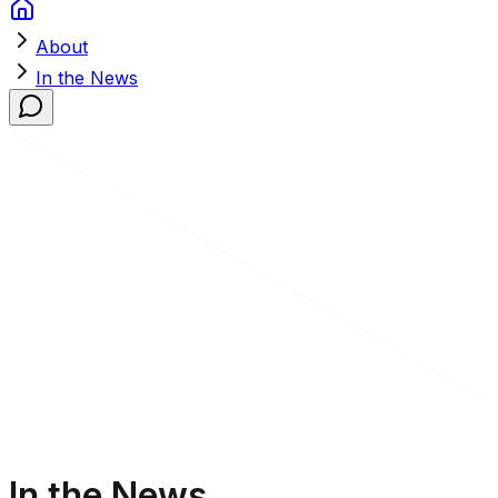
About
In the News
In the News