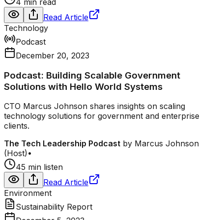
4 min read
Read Article
Technology
Podcast
December 20, 2023
Podcast: Building Scalable Government
Solutions with Hello World Systems
CTO Marcus Johnson shares insights on scaling
technology solutions for government and enterprise
clients.
The Tech Leadership Podcast
by
Marcus Johnson
(Host)
•
45 min listen
Read Article
Environment
Sustainability Report