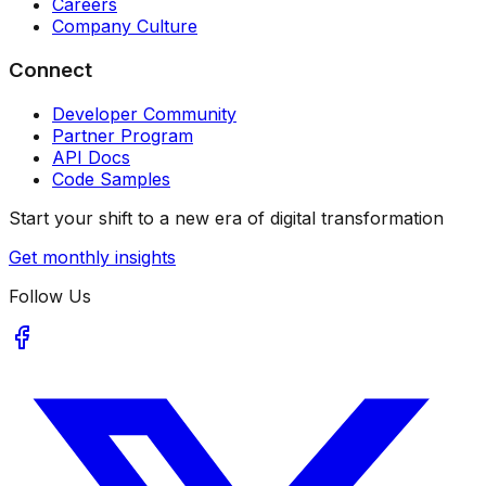
Careers
Company Culture
Connect
Developer Community
Partner Program
API Docs
Code Samples
Start your shift to a new era of digital transformation
Get monthly insights
Follow Us