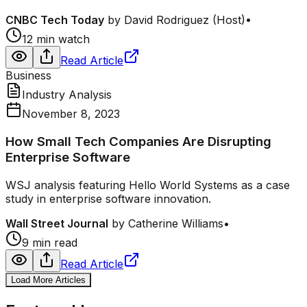
CNBC Tech Today
by
David Rodriguez (Host)
•
12 min watch
Read Article
Business
Industry Analysis
November 8, 2023
How Small Tech Companies Are Disrupting
Enterprise Software
WSJ analysis featuring Hello World Systems as a case
study in enterprise software innovation.
Wall Street Journal
by
Catherine Williams
•
9 min read
Read Article
Load More Articles