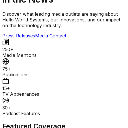
Discover what leading media outlets are saying about
Hello World Systems, our innovations, and our impact
on the technology industry.
Press Releases
Media Contact
250+
Media Mentions
75+
Publications
15+
TV Appearances
30+
Podcast Features
Featured Coverage