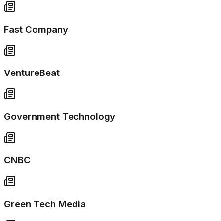
Fast Company
VentureBeat
Government Technology
CNBC
Green Tech Media