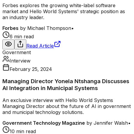
Forbes explores the growing white-label software
market and Hello World Systems' strategic position as
an industry leader.
Forbes
by
Michael Thompson
•
6 min read
Read Article
Government
Interview
February 25, 2024
Managing Director Yonela Ntshanga Discusses
AI Integration in Municipal Systems
An exclusive interview with Hello World Systems
Managing Director about the future of AI in government
and municipal technology solutions.
Government Technology Magazine
by
Jennifer Walsh
•
10 min read