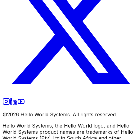
©2026 Hello World Systems. All rights reserved.
Hello World Systems, the Hello World logo, and Hello
World Systems product names are trademarks of Hello
World Systems (Pty) Ltd in South Africa and other