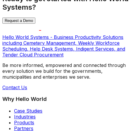
Systems?
Request a Demo
Hello World Systems - Business Productivity Solutions
including Cemetery Management, Weekly Workforce
Scheduling, Help Desk Systems, Indigent Services, and
Tender Cloud Procurement
Be more informed, empowered and connected through
every solution we build for the governments,
municipalities and enterprises we serve.
Contact Us
Why Hello World
Case Studies
Industries
Products
Partners