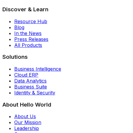
Discover & Learn
Resource Hub
Blog
In the News
Press Releases
All Products
Solutions
Business Intelligence
Cloud ERP
Data Analytics
Business Suite
Identity & Security
About Hello World
About Us
Our Mission
Leadership