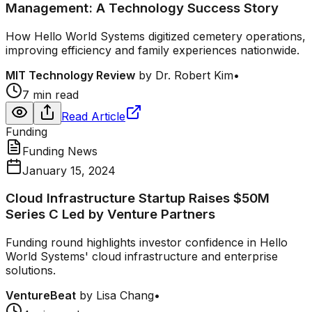
Management: A Technology Success Story
How Hello World Systems digitized cemetery operations,
improving efficiency and family experiences nationwide.
MIT Technology Review
by
Dr. Robert Kim
•
7 min read
Read Article
Funding
Funding News
January 15, 2024
Cloud Infrastructure Startup Raises $50M
Series C Led by Venture Partners
Funding round highlights investor confidence in Hello
World Systems' cloud infrastructure and enterprise
solutions.
VentureBeat
by
Lisa Chang
•