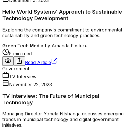
December 5, 2023
Hello World Systems' Approach to Sustainable
Technology Development
Exploring the company's commitment to environmental
sustainability and green technology practices.
Green Tech Media
by
Amanda Foster
•
5 min read
Read Article
Government
TV Interview
November 22, 2023
TV Interview: The Future of Municipal
Technology
Managing Director Yonela Ntshanga discusses emerging
trends in municipal technology and digital government
initiatives.